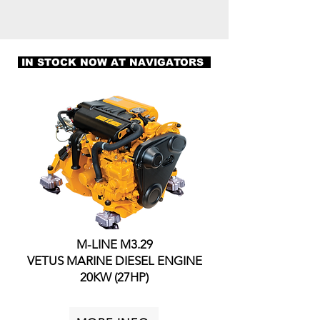
IN STOCK NOW AT NAVIGATORS
M-LINE M3.29
VETUS MARINE DIESEL ENGINE
20KW (27HP)