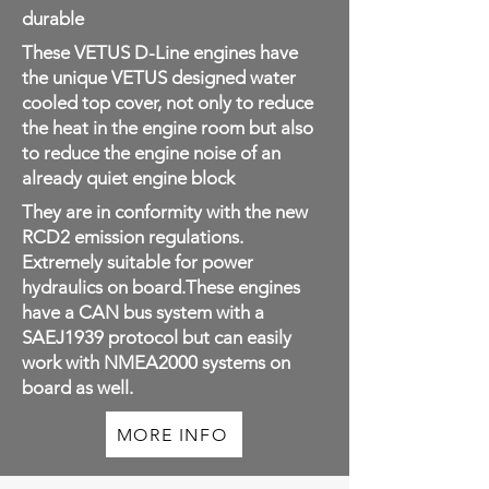
durable
These VETUS D-Line engines have
the unique VETUS designed water
cooled top cover, not only to reduce
the heat in the engine room but also
to reduce the engine noise of an
already quiet engine block
They are in conformity with the new
RCD2 emission regulations.
Extremely suitable for power
hydraulics on board.These engines
have a CAN bus system with a
SAEJ1939 protocol but can easily
work with NMEA2000 systems on
board as well.
MORE INFO