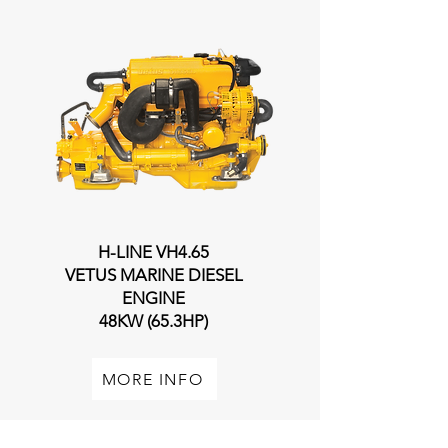
H-LINE VH4.65
VETUS MARINE DIESEL
ENGINE
48KW (65.3HP)
MORE INFO