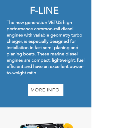
F-LINE
The new generation VETUS high
performance common-rail diesel
engines with variable geometry turbo
charger, is especially designed for
installation in fast semi-planing and
planing boats. These marine diesel
engines are compact, lightweight, fuel
efficient and have an excellent power-
to-weight ratio
MORE INFO