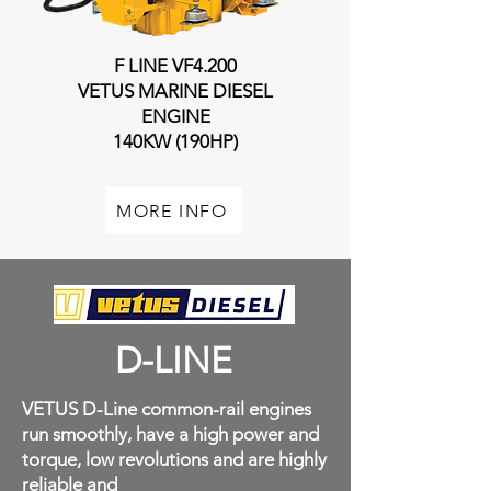
F LINE VF4.200
VETUS MARINE DIESEL
ENGINE
140KW (190HP)
MORE INFO
D-LINE
VETUS D-Line common-rail engines
run smoothly, have a high power and
torque, low revolutions and are highly
reliable and