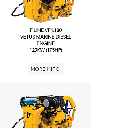
F LINE VF4.145
F LINE VF4.180
VETUS MARINE DIESEL
VETUS MARINE DIESEL
ENGINE
ENGINE
108KW (145HP)
129KW (175HP)
MORE INFO
MORE INFO