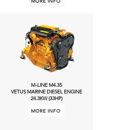
MORE INFO
M-LINE M4.35
VETUS MARINE DIESEL ENGINE
24.3KW (33HP)
MORE INFO