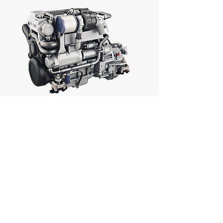
D-LINE VD4.120
VETUS MARINE DIESEL
ENGINE
90KW (122HP)
MORE INFO