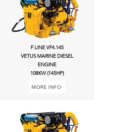
F LINE VF4.145
VETUS MARINE DIESEL
ENGINE
108KW (145HP)
MORE INFO