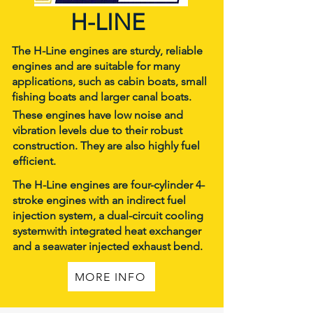
H-LINE
The H-Line engines are sturdy, reliable
engines and are suitable for many
applications, such as cabin boats, small
fishing boats and larger canal boats.
These engines have low noise and
vibration levels due to their robust
construction. They are also highly fuel
efficient.
The H-Line engines are four-cylinder 4-
stroke engines with an indirect fuel
injection system, a dual-circuit cooling
systemwith integrated heat exchanger
and a seawater injected exhaust bend.
MORE INFO