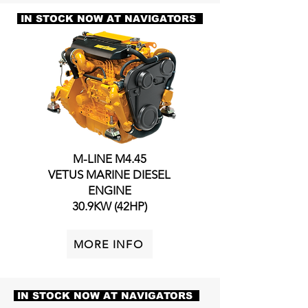
IN STOCK NOW AT NAVIGATORS
M-LINE M4.45
VETUS MARINE DIESEL
ENGINE
30.9KW (42HP)
MORE INFO
IN STOCK NOW AT NAVIGATORS