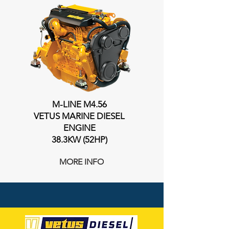
M-LINE M4.56
VETUS MARINE DIESEL
ENGINE
38.3KW (52HP)
MORE INFO