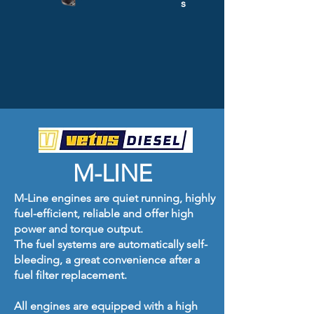
s
M-LINE
M-Line engines are quiet running, highly
fuel-efficient, reliable and offer high
power and torque output.
The fuel systems are automatically self-
bleeding, a great convenience after a
fuel filter replacement.
All engines are equipped with a high