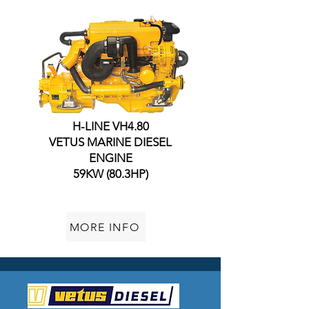
H-LINE VH4.80
VETUS MARINE DIESEL
ENGINE
59KW (80.3HP)
MORE INFO