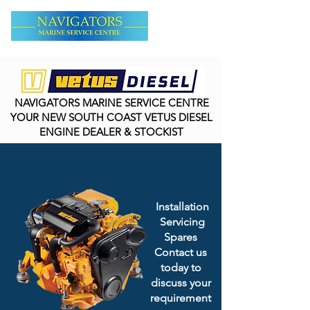
NAVIGATORS MARINE SERVICE CENTRE
YOUR NEW SOUTH COAST VETUS DIESEL
ENGINE DEALER & STOCKIST
Installation
Servicing
Spares
Contact us
today to
discuss your
requirement