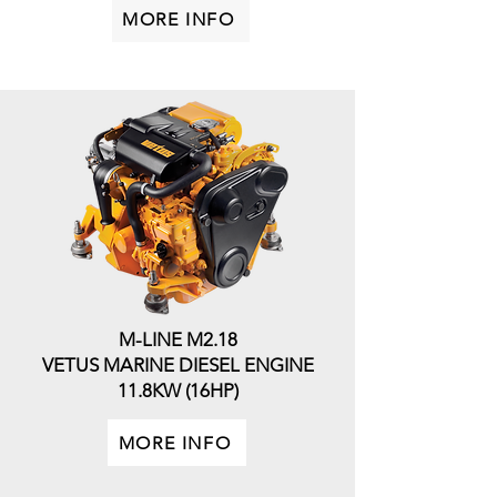
MORE INFO
M-LINE M2.18
VETUS MARINE DIESEL ENGINE
11.8KW (16HP)
MORE INFO