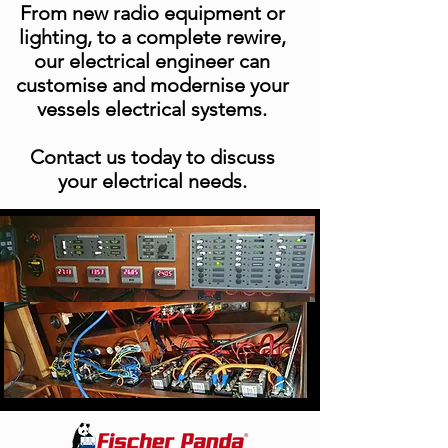
From new radio equipment or
lighting, to a complete rewire,
our electrical engineer can
customise and modernise your
vessels electrical systems.
Yacht Care
Contact us today to discuss
Packages
your electrical needs.
Yacht Care
Packages