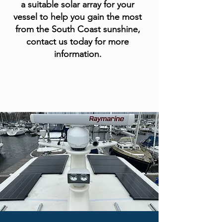
a suitable solar array for your
vessel to help you gain the most
from the South Coast sunshine,
contact us today for more
information.