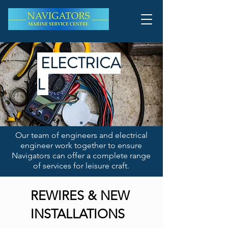
ELECTRICA
L
Our team of engineers and electrical
engineer work together to ensure
Navigators can offer a complete range
of services for leisure craft.
REWIRES & NEW
INSTALLATIONS