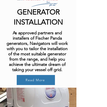
GENERATOR
INSTALLATION
As approved partners and
installers of Fischer Panda
generators, Navigators will work
with you to tailor the installation
of the most suitable generator
from the range, and help you
achieve the ultimate dream of
taking your vessel off grid.
Read More