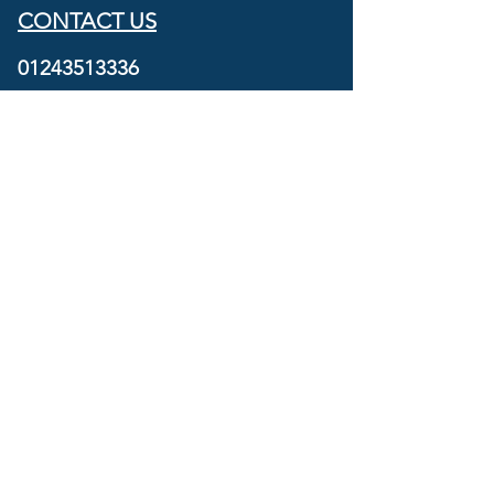
CONTACT US
01243513336
07801250066
info@navigatorsmarine.co.uk
SOCIALS
OPENING HOURS
Mon - Fri: 09:00 - 17:00
SAT: By appointment
SUN & BANK HOLIDAYS: Closed
FIND US
Navigators Marine Service Centre
Unit C2