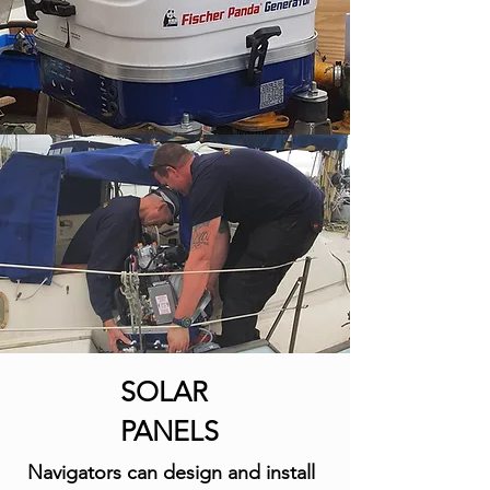
SOLAR
PANELS
Navigators can design and install