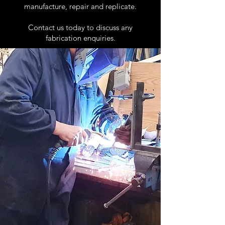
manufacture, repair and replicate.
Contact us today to discuss any
fabrication enquiries.